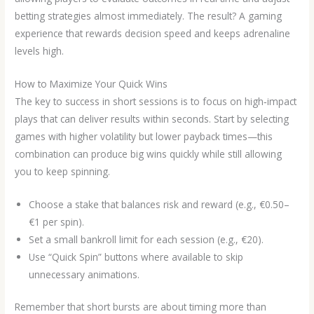
betting strategies almost immediately. The result? A gaming
experience that rewards decision speed and keeps adrenaline
levels high.
How to Maximize Your Quick Wins
The key to success in short sessions is to focus on high‑impact
plays that can deliver results within seconds. Start by selecting
games with higher volatility but lower payback times—this
combination can produce big wins quickly while still allowing
you to keep spinning.
Choose a stake that balances risk and reward (e.g., €0.50–
€1 per spin).
Set a small bankroll limit for each session (e.g., €20).
Use “Quick Spin” buttons where available to skip
unnecessary animations.
Remember that short bursts are about timing more than