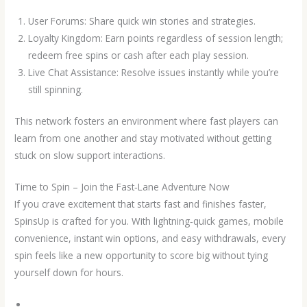
User Forums: Share quick win stories and strategies.
Loyalty Kingdom: Earn points regardless of session length;
redeem free spins or cash after each play session.
Live Chat Assistance: Resolve issues instantly while you’re
still spinning.
This network fosters an environment where fast players can
learn from one another and stay motivated without getting
stuck on slow support interactions.
Time to Spin – Join the Fast‑Lane Adventure Now
If you crave excitement that starts fast and finishes faster,
SpinsUp is crafted for you. With lightning‑quick games, mobile
convenience, instant win options, and easy withdrawals, every
spin feels like a new opportunity to score big without tying
yourself down for hours.