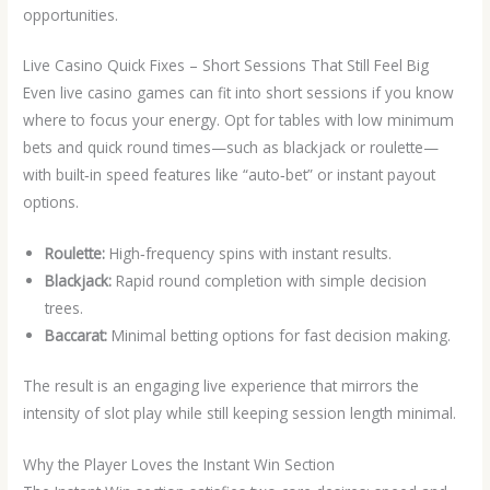
opportunities.
Live Casino Quick Fixes – Short Sessions That Still Feel Big
Even live casino games can fit into short sessions if you know
where to focus your energy. Opt for tables with low minimum
bets and quick round times—such as blackjack or roulette—
with built‑in speed features like “auto‑bet” or instant payout
options.
Roulette:
High‑frequency spins with instant results.
Blackjack:
Rapid round completion with simple decision
trees.
Baccarat:
Minimal betting options for fast decision making.
The result is an engaging live experience that mirrors the
intensity of slot play while still keeping session length minimal.
Why the Player Loves the Instant Win Section