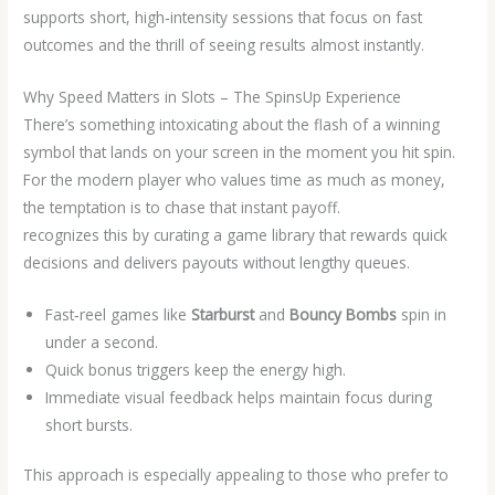
supports short, high‑intensity sessions that focus on fast
outcomes and the thrill of seeing results almost instantly.
Why Speed Matters in Slots – The SpinsUp Experience
There’s something intoxicating about the flash of a winning
symbol that lands on your screen in the moment you hit spin.
For the modern player who values time as much as money,
the temptation is to chase that instant payoff.
SpinsUp
recognizes this by curating a game library that rewards quick
decisions and delivers payouts without lengthy queues.
Fast‑reel games like
Starburst
and
Bouncy Bombs
spin in
under a second.
Quick bonus triggers keep the energy high.
Immediate visual feedback helps maintain focus during
short bursts.
This approach is especially appealing to those who prefer to