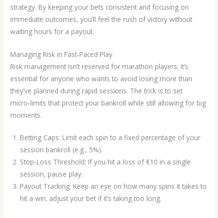
strategy. By keeping your bets consistent and focusing on
immediate outcomes, you’ll feel the rush of victory without
waiting hours for a payout.
Managing Risk in Fast‑Paced Play
Risk management isn’t reserved for marathon players; it’s
essential for anyone who wants to avoid losing more than
they’ve planned during rapid sessions. The trick is to set
micro‑limits that protect your bankroll while still allowing for big
moments.
Betting Caps: Limit each spin to a fixed percentage of your
session bankroll (e.g., 5%).
Stop‑Loss Threshold: If you hit a loss of €10 in a single
session, pause play.
Payout Tracking: Keep an eye on how many spins it takes to
hit a win; adjust your bet if it’s taking too long.