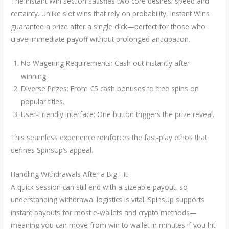
The Instant Win section satisfies two core desires: speed and
certainty. Unlike slot wins that rely on probability, Instant Wins
guarantee a prize after a single click—perfect for those who
crave immediate payoff without prolonged anticipation.
No Wagering Requirements: Cash out instantly after
winning.
Diverse Prizes: From €5 cash bonuses to free spins on
popular titles.
User-Friendly Interface: One button triggers the prize reveal.
This seamless experience reinforces the fast‑play ethos that
defines SpinsUp’s appeal.
Handling Withdrawals After a Big Hit
A quick session can still end with a sizeable payout, so
understanding withdrawal logistics is vital. SpinsUp supports
instant payouts for most e‑wallets and crypto methods—
meaning you can move from win to wallet in minutes if you hit