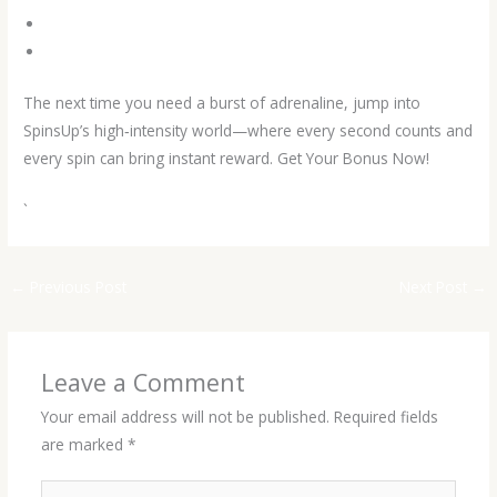
The next time you need a burst of adrenaline, jump into
SpinsUp’s high‑intensity world—where every second counts and
every spin can bring instant reward. Get Your Bonus Now!
`
←
Previous Post
Next Post
→
Leave a Comment
Your email address will not be published.
Required fields
are marked
*
Type