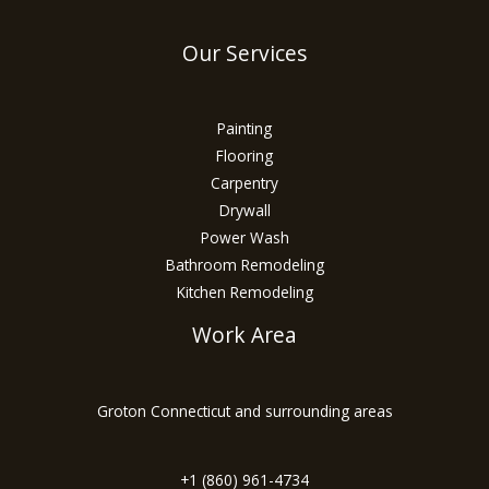
Our Services
Painting
Flooring
Carpentry
Drywall
Power Wash
Bathroom Remodeling
Kitchen Remodeling
Work Area
Groton Connecticut and surrounding areas
+1 (860) 961-4734