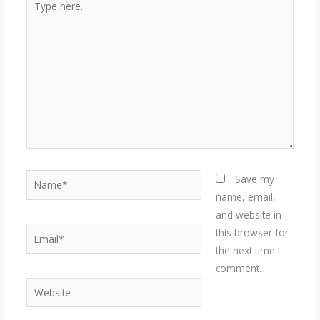
here..
Name*
Save my
name, email,
and website in
Email*
this browser for
the next time I
comment.
Website