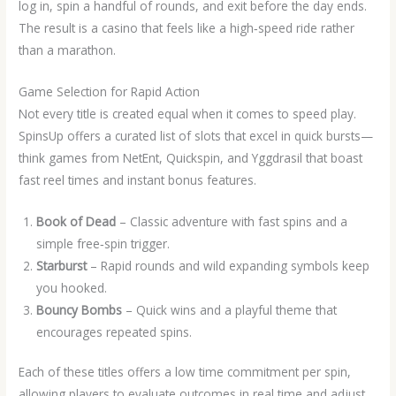
log in, spin a handful of rounds, and exit before the day ends.
The result is a casino that feels like a high‑speed ride rather
than a marathon.
Game Selection for Rapid Action
Not every title is created equal when it comes to speed play.
SpinsUp offers a curated list of slots that excel in quick bursts—
think games from NetEnt, Quickspin, and Yggdrasil that boast
fast reel times and instant bonus features.
Book of Dead
– Classic adventure with fast spins and a
simple free‑spin trigger.
Starburst
– Rapid rounds and wild expanding symbols keep
you hooked.
Bouncy Bombs
– Quick wins and a playful theme that
encourages repeated spins.
Each of these titles offers a low time commitment per spin,
allowing players to evaluate outcomes in real time and adjust