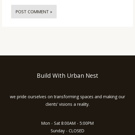
Build With Urban Nest
we pride ourselves on transforming spaces and making our
clients’ visions a reality.
Mon - Sat 8:00AM - 5:00PM
Sunday - CLOSED