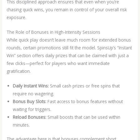
This disciplined approach ensures that even when you’re
chasing quick wins, you remain in control of your overall risk
exposure.
The Role of Bonuses in High‑Intensity Sessions
While quick play doesn’t leave much room for extended bonus
rounds, certain promotions still fit the model. SpinsUp’s “Instant
Win” section offers daily prizes that can be claimed with just a
few clicks—perfect for players who want immediate
gratification.
Daily Instant Wins:
Small cash prizes or free spins that
require no wagering.
Bonus Buy Slots:
Fast access to bonus features without
waiting for triggers.
Reload Bonuses:
Small boosts that can be used within
minutes.
The advantage here is that bonuses complement short