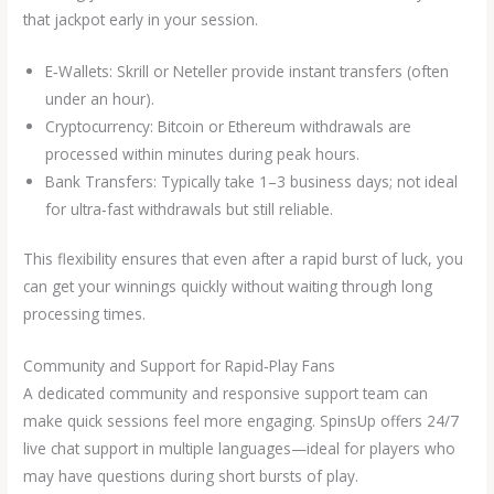
that jackpot early in your session.
E‑Wallets: Skrill or Neteller provide instant transfers (often
under an hour).
Cryptocurrency: Bitcoin or Ethereum withdrawals are
processed within minutes during peak hours.
Bank Transfers: Typically take 1–3 business days; not ideal
for ultra‑fast withdrawals but still reliable.
This flexibility ensures that even after a rapid burst of luck, you
can get your winnings quickly without waiting through long
processing times.
Community and Support for Rapid‑Play Fans
A dedicated community and responsive support team can
make quick sessions feel more engaging. SpinsUp offers 24/7
live chat support in multiple languages—ideal for players who
may have questions during short bursts of play.