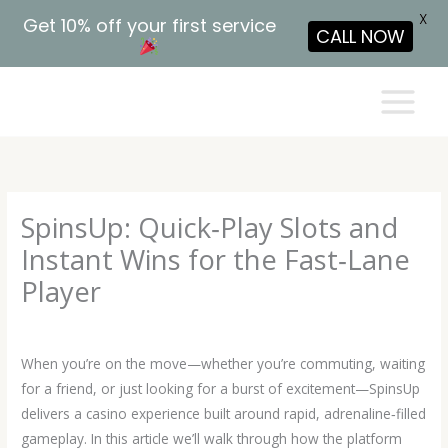
X
Get 10% off your first service
CALL NOW
Skip
to
content
SpinsUp: Quick‑Play Slots and
Instant Wins for the Fast‑Lane
Player
Leave a Comment
/
Blog
/ By
pbellym
When you’re on the move—whether you’re commuting, waiting
for a friend, or just looking for a burst of excitement—SpinsUp
delivers a casino experience built around rapid, adrenaline‑filled
gameplay. In this article we’ll walk through how the platform