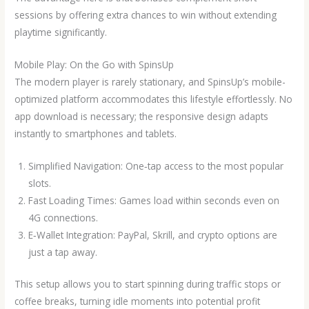
sessions by offering extra chances to win without extending
playtime significantly.
Mobile Play: On the Go with SpinsUp
The modern player is rarely stationary, and SpinsUp’s mobile-
optimized platform accommodates this lifestyle effortlessly. No
app download is necessary; the responsive design adapts
instantly to smartphones and tablets.
Simplified Navigation: One‑tap access to the most popular
slots.
Fast Loading Times: Games load within seconds even on
4G connections.
E‑Wallet Integration: PayPal, Skrill, and crypto options are
just a tap away.
This setup allows you to start spinning during traffic stops or
coffee breaks, turning idle moments into potential profit